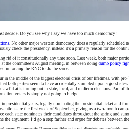
na last decade. Do you see why I say we have too much democracy?
ctions
. No other major western democracy does a regularly scheduled nat
seriously check the presidency, instead it’s a primary reason for the con
ing rid of it constitutionally any time soon. Last week, both major parti
 at the committee’s August meeting, in between doing
dumb policy figh
ed in forcing the RNC to do the same.
ur in the middle of the biggest electoral crisis of our lifetimes, with 
ing that both parties seem to have accidentally stumbled upon a good ide
 awful at is turning out in state, local, and midterm elections. Part of
ormation voters is simply not going to budge.
 in presidential years, legally nominating the presidential ticket and f
 conventions are the first week of September, giving us a two-month cam
e each state nominates their candidates throughout the spring and summe
e the argument. I’d go a step farther and argue for debates between th
 local races. Democratic House candidates in red districts are probably n