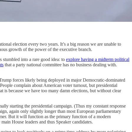
ional election every two years. It’s a big reason we are unable to
tinuous growth of the power of the executive branch.
es stumbled into a rare good idea: to
explore having a midterm political
ts
that a party national committee has no business dealing with.
pro-Trump forces likely being deployed in major Democratic-dominated
a. People complain about American voter turnout, but presidential
 that is because we have too many damn elections, but without clear
ormally starting the presidential campaign. (Thus my constant response
paign, again only slightly longer than most European parliamentary
r. But it will function as the primary function of a modern
e main House leaders and thus Speaker candidates.
ot going to look positively on a prime time address by more polarizing