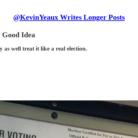
@KevinYeaux Writes Longer Posts
) Good Idea
s well treat it like a real election.