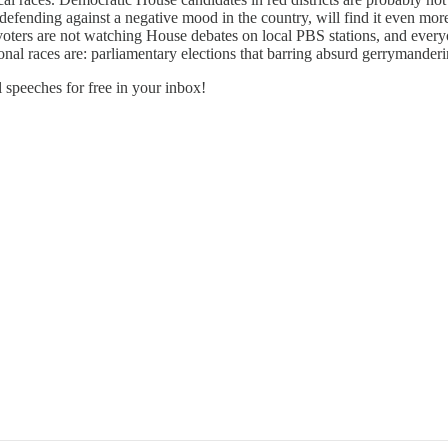
nding against a negative mood in the country, will find it even more d
oters are not watching House debates on local PBS stations, and everyo
onal races are: parliamentary elections that barring absurd gerrymander
 speeches for free in your inbox!