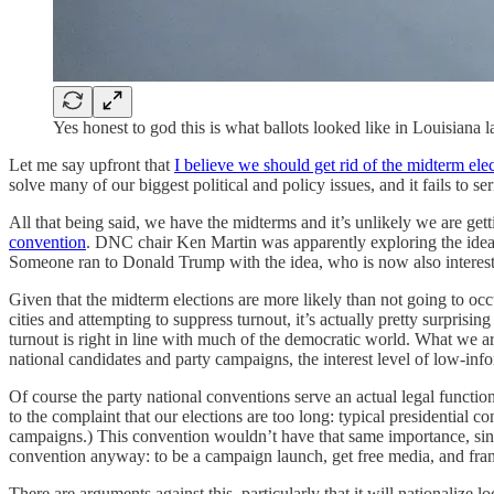
Yes honest to god this is what ballots looked like in Louisia
Let me say upfront that
I believe we should get rid of the midterm ele
solve many of our biggest political and policy issues, and it fails to 
All that being said, we have the midterms and it’s unlikely we are gett
convention
. DNC chair Ken Martin was apparently exploring the idea
Someone ran to Donald Trump with the idea, who is now also interest
Given that the midterm elections are more likely than not going to occ
cities and attempting to suppress turnout, it’s actually pretty surpris
turnout is right in line with much of the democratic world. What we are
national candidates and party campaigns, the interest level of low-inf
Of course the party national conventions serve an actual legal function
to the complaint that our elections are too long: typical presidential
campaigns.) This convention wouldn’t have that same importance, sinc
convention anyway: to be a campaign launch, get free media, and fram
There are arguments against this, particularly that it will nationalize