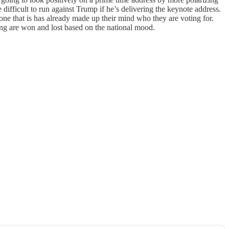
ifficult to run against Trump if he’s delivering the keynote address.
ne that is has already made up their mind who they are voting for.
ing are won and lost based on the national mood.