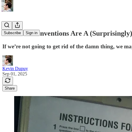
Midterm Conventions Are A (Surprisingly
Subscribe
Sign in
If we’re not going to get rid of the damn thing, we may a
Kevin Dupuy
Sep 01, 2025
Share