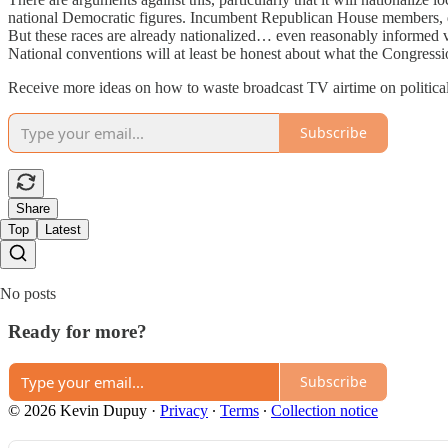
national Democratic figures. Incumbent Republican House members, defe
But these races are already nationalized… even reasonably informed v
National conventions will at least be honest about what the Congressi
Receive more ideas on how to waste broadcast TV airtime on political
Subscribe
Share
Top
Latest
No posts
Ready for more?
Subscribe
© 2026 Kevin Dupuy
·
Privacy
∙
Terms
∙
Collection notice