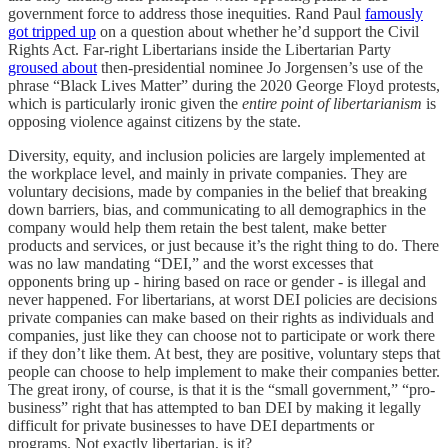
government force to address those inequities. Rand Paul
famously
got tripped up
on a question about whether he’d support the Civil
Rights Act. Far-right Libertarians inside the Libertarian Party
groused about
then-presidential nominee Jo Jorgensen’s use of the
phrase “Black Lives Matter” during the 2020 George Floyd protests,
which is particularly ironic given the
entire point of libertarianism
is
opposing violence against citizens by the state.
Diversity, equity, and inclusion policies are largely implemented at
the workplace level, and mainly in private companies. They are
voluntary decisions, made by companies in the belief that breaking
down barriers, bias, and communicating to all demographics in the
company would help them retain the best talent, make better
products and services, or just because it’s the right thing to do. There
was no law mandating “DEI,” and the worst excesses that
opponents bring up - hiring based on race or gender - is illegal and
never happened. For libertarians, at worst DEI policies are decisions
private companies can make based on their rights as individuals and
companies, just like they can choose not to participate or work there
if they don’t like them. At best, they are positive, voluntary steps that
people can choose to help implement to make their companies better.
The great irony, of course, is that it is the “small government,” “pro-
business” right that has attempted to ban DEI by making it legally
difficult for private businesses to have DEI departments or
programs. Not exactly libertarian, is it?