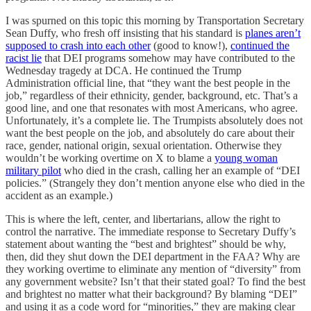
I was spurned on this topic this morning by Transportation Secretary
Sean Duffy, who fresh off insisting that his standard is
planes aren’t
supposed to crash into each other
(good to know!),
continued the
racist lie
that DEI programs somehow may have contributed to the
Wednesday tragedy at DCA. He continued the Trump
Administration official line, that “they want the best people in the
job,” regardless of their ethnicity, gender, background, etc. That’s a
good line, and one that resonates with most Americans, who agree.
Unfortunately, it’s a complete lie. The Trumpists absolutely does not
want the best people on the job, and absolutely do care about their
race, gender, national origin, sexual orientation. Otherwise they
wouldn’t be working overtime on X to blame a
young woman
military pilot
who died in the crash, calling her an example of “DEI
policies.” (Strangely they don’t mention anyone else who died in the
accident as an example.)
This is where the left, center, and libertarians, allow the right to
control the narrative. The immediate response to Secretary Duffy’s
statement about wanting the “best and brightest” should be why,
then, did they shut down the DEI department in the FAA? Why are
they working overtime to eliminate any mention of “diversity” from
any government website? Isn’t that their stated goal? To find the best
and brightest no matter what their background? By blaming “DEI”
and using it as a code word for “minorities,” they are making clear