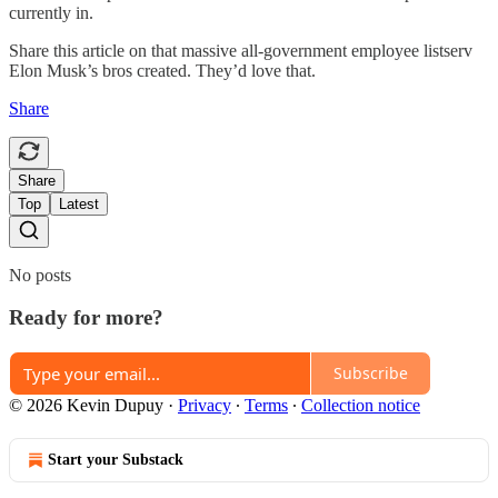
currently in.
Share this article on that massive all-government employee listserv
Elon Musk’s bros created. They’d love that.
Share
Share
Top
Latest
No posts
Ready for more?
Subscribe
© 2026 Kevin Dupuy
·
Privacy
∙
Terms
∙
Collection notice
Start your Substack