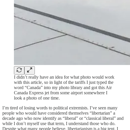
I didn’t really have an idea for what photo would work
with this article, so in light of the tariffs I just typed the
word “Canada” into my photo library and got this Air
Canada Express jet from some airport somewhere I
look a photo of one time.
I’m tired of losing words to political extremists. I’ve seen many
people who would have considered themselves “libertarian” a
decade ago who now identify as “liberal” or “classical liberal” and
while I don’t myself use that term, I understand those who do.
Despite what many people believe, libertarianism is a big tent. I