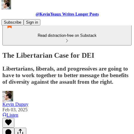
@KevinYeaux Writes Longer Posts
Subscribe
Sign in
Read distraction-free on Substack
The Libertarian Case for DEI
Libertarians, liberals, and progressives are going to
have to work together to better message the benefits
of diversity against the assault from the right.
Kevin Dupuy
Feb 03, 2025
Listen