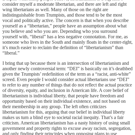
consider myself a moderate libertarian, and there are left and right
wing libertarians as well. Many of those on the right are
indistinguishable from Trumpists, and those tend to be the most
vocal and politically active. The concern is that when you describe
yourself as a “libertarian,” people have an assumption about what
you believe and who you are. Depending who you surround
yourself with, “liberal” has a less negative connotation. For me, as
someone who lives in the South and mainly floats in the center-right,
it’s much easier to reclaim the definition of “libertarianism” than
“liberal.”
I bring that up because there is an intersection of libertarianism and
another newly controversial term: “DEI” is basically on it’s deathbed
given the Trumpists’ redefinition of the term as a “racist, anti-white”
screed. Even people I would consider actual libertarians use “DEI”
to refer to any number of things that do not reflect the actual practice
of diversity, equity, and inclusion in American life. A core belief of
libertarianism is individual liberty, that people have freedom and
opportunity based on their individual existence, and not based on
their membership in any group. The left often criticizes
libertarianism for this, arguing that our belief in individual liberty
makes us turn a blind eye to societal racial inequity. That’s a fair
criticism. American libertarianism has a nasty history of using small
government and property rights to excuse away racism, segregation,
and only finding their principles when opposing plans to use