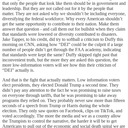
that only the people that look like them should be in government and
leadership. But they are not called out for it by the people that
matter. They are not asked why we shouldn’t be including everyone,
diversifying the federal workforce. Why every American shouldn’t
get the same opportunity to contribute to their nation. Make them
answer that question - and call them out for bullshit when they claim
that standards were lowered or diversity contributed to disasters.
Jake Tapper, to his credit, did try to softball a criticism to Duffy this
morning on CNN, asking how “DEI” could be the culprit if a large
number of people didn’t get through the FAA academy, indicating
that standards were kept the same? Duffy skipped right past that
inconvenient truth, but the more they are asked this question, the
more low-information voters will see how thin their criticism of
“DEI” actually is.
And that is the fight that actually matters. Low information voters
elect presidents, they elected Donald Trump a second time. They
didn’t pay any attention to the fact he was promising to raise taxes
on everyone through tariffs, that he was promising to take away
programs they relied on. They probably never saw more than fifteen
seconds of a speech from Trump or Harris during the whole
election. They only saw quotes on Facebook, clips on TikTok, and
voted accordingly. The more the media and we as a country allow
the Trumpists to control the narrative, the harder it will be to get
Americans to pull out of the economic and social death spiral we are