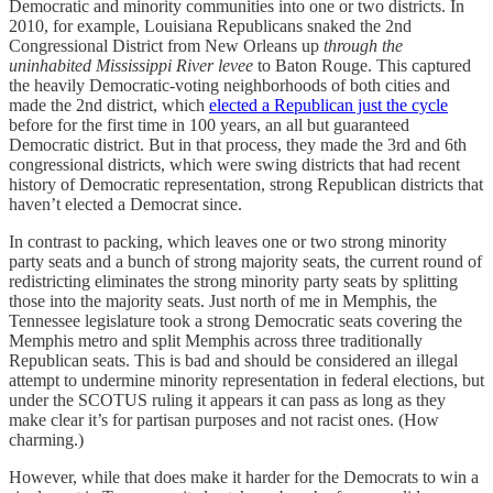
Democratic and minority communities into one or two districts. In
2010, for example, Louisiana Republicans snaked the 2nd
Congressional District from New Orleans up
through the
uninhabited Mississippi River levee
to Baton Rouge. This captured
the heavily Democratic-voting neighborhoods of both cities and
made the 2nd district, which
elected a Republican just the cycle
before for the first time in 100 years, an all but guaranteed
Democratic district. But in that process, they made the 3rd and 6th
congressional districts, which were swing districts that had recent
history of Democratic representation, strong Republican districts that
haven’t elected a Democrat since.
In contrast to packing, which leaves one or two strong minority
party seats and a bunch of strong majority seats, the current round of
redistricting eliminates the strong minority party seats by splitting
those into the majority seats. Just north of me in Memphis, the
Tennessee legislature took a strong Democratic seats covering the
Memphis metro and split Memphis across three traditionally
Republican seats. This is bad and should be considered an illegal
attempt to undermine minority representation in federal elections, but
under the SCOTUS ruling it appears it can pass as long as they
make clear it’s for partisan purposes and not racist ones. (How
charming.)
However, while that does make it harder for the Democrats to win a