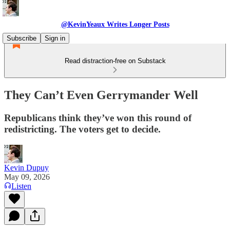
@KevinYeaux Writes Longer Posts
Subscribe
Sign in
Read distraction-free on Substack
They Can’t Even Gerrymander Well
Republicans think they’ve won this round of
redistricting. The voters get to decide.
Kevin Dupuy
May 09, 2026
Listen