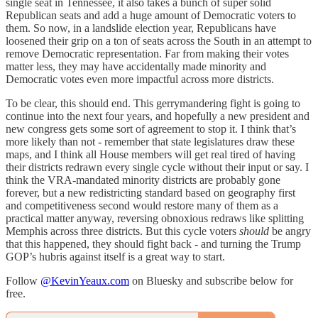
single seat in Tennessee, it also takes a bunch of super solid
Republican seats and add a huge amount of Democratic voters to
them. So now, in a landslide election year, Republicans have
loosened their grip on a ton of seats across the South in an attempt to
remove Democratic representation. Far from making their votes
matter less, they may have accidentally made minority and
Democratic votes even more impactful across more districts.
To be clear, this should end. This gerrymandering fight is going to
continue into the next four years, and hopefully a new president and
new congress gets some sort of agreement to stop it. I think that’s
more likely than not - remember that state legislatures draw these
maps, and I think all House members will get real tired of having
their districts redrawn every single cycle without their input or say. I
think the VRA-mandated minority districts are probably gone
forever, but a new redistricting standard based on geography first
and competitiveness second would restore many of them as a
practical matter anyway, reversing obnoxious redraws like splitting
Memphis across three districts. But this cycle voters
should
be angry
that this happened, they should fight back - and turning the Trump
GOP’s hubris against itself is a great way to start.
Follow
@KevinYeaux.com
on Bluesky and subscribe below for
free.