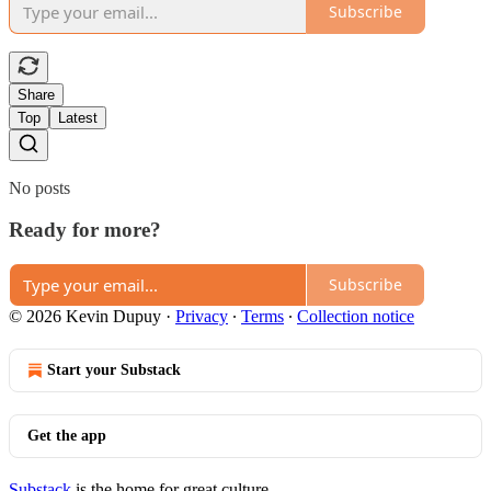
Subscribe
Share
Top
Latest
No posts
Ready for more?
Subscribe
© 2026 Kevin Dupuy
·
Privacy
∙
Terms
∙
Collection notice
Start your Substack
Get the app
Substack
is the home for great culture