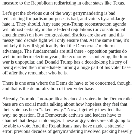
measure to the Republican redistricting in other states like Texas.
Let’s get the obvious out of the way: gerrymandering is bad,
redistricting for partisan purposes is bad, and voters by-and-large
hate it. They should. Any sane post-Trump reconstruction agenda
will almost certainly include federal regulations (or constitutional
amendments) on how congressional districts are drawn, and this
messy mid-decade fight will only ensure that. At the same time, it’s
unlikely this will significantly dent the Democrats’ midterm
advantage. The fundamentals are still there - opposition parties do
well in midterm election years, the economy is sputtering, the Iran
war is unpopular, and Donald Trump has a decade-long history of
being elected then immediately turning a huge part of his voter base
off after they remember who he is.
There is one area where the Dems do have to be concerned, though,
and that is the demoralization of their voter base.
Already, “normie,” non-politically clued-in voters in the Democratic
base are on social media talking about how hopeless they feel that
their vote has been “taken away.” Now, I get why they feel that
way, no question. But Democratic activists and leaders have to
channel that despair into anger. These angry voters are still going to
be able to vote. And the Republicans may have made a strategic
error: previous decades of gerrymandering involved packing heavily