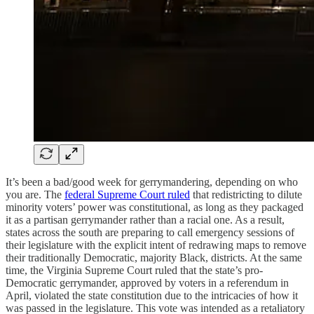
It’s been a bad/good week for gerrymandering, depending on who
you are. The
federal Supreme Court ruled
that redistricting to dilute
minority voters’ power was constitutional, as long as they packaged
it as a partisan gerrymander rather than a racial one. As a result,
states across the south are preparing to call emergency sessions of
their legislature with the explicit intent of redrawing maps to remove
their traditionally Democratic, majority Black, districts. At the same
time, the Virginia Supreme Court ruled that the state’s pro-
Democratic gerrymander, approved by voters in a referendum in
April, violated the state constitution due to the intricacies of how it
was passed in the legislature. This vote was intended as a retaliatory